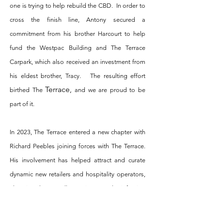
one is trying to help rebuild the CBD. In order to
cross the finish line, Antony secured a
commitment from his brother Harcourt to help
fund the Westpac Building and The Terrace
Carpark, which also received an investment from
his eldest brother, Tracy. The resulting effort
Terrace,
birthed The
and we are proud to be
part of it.
In 2023, The Terrace entered a new chapter with
Richard Peebles joining forces with The Terrace.
His involvement has helped attract and curate
dynamic new retailers and hospitality operators,
elevating the overall experience and reinforcing
The Terrace’s position as a premium destination
within Christchurch’s CBD.