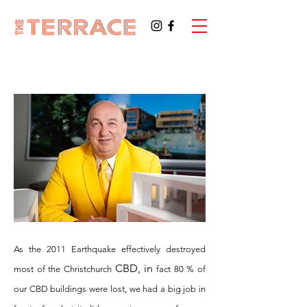
As the 2011 Earthquake effectively destroyed
CBD, in
most of the Christchurch
fact 80 % of
our CBD buildings were lost, we had a big job in