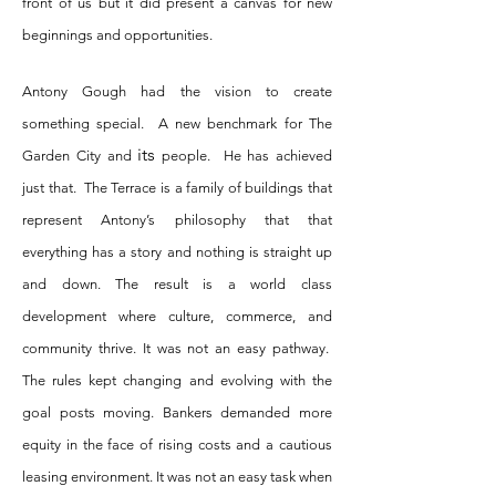
front of us but it did present a canvas for new
beginnings and opportunities.
Antony Gough had the vision to create
something special. A new benchmark for The
its
Garden City and
people. He has achieved
just that. The Terrace is a family of buildings that
represent Antony’s philosophy that that
everything has a story and nothing is straight up
and down. The result is a world class
development where culture, commerce, and
community thrive. It was not an easy pathway.
The rules kept changing and evolving with the
goal posts moving. Bankers demanded more
equity in the face of rising costs and a cautious
leasing environment. It was not an easy task when