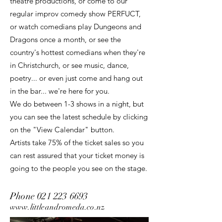
theatre productions, or come to our
regular improv comedy show PERFUCT,
or watch comedians play Dungeons and
Dragons once a month, or see the
country's hottest comedians when they're
in Christchurch, or see music, dance,
poetry... or even just come and hang out
in the bar... we're here for you.
We do between 1-3 shows in a night, but
you can see the latest schedule by clicking
on the "View Calendar" button.
Artists take 75% of the ticket sales so you
can rest assured that your ticket money is
going to the people you see on the stage.
Phone
021 223 6693
www.littleandromeda.co.nz