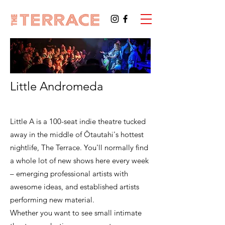
Little Andromeda
Little A is a 100-seat indie theatre tucked
away in the middle of Ōtautahi's hottest
nightlife, The Terrace. You'll normally find
a whole lot of new shows here every week
– emerging professional artists with
awesome ideas, and established artists
performing new material.
Whether you want to see small intimate